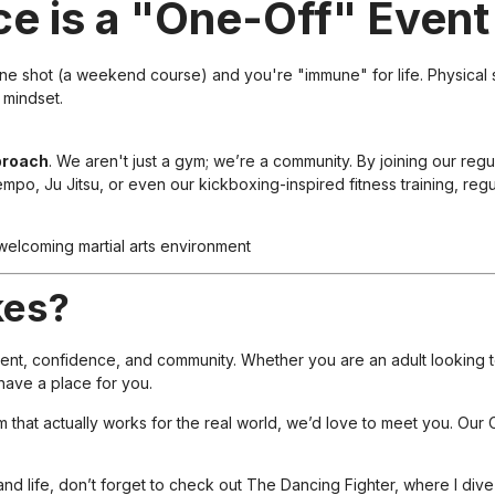
ce is a "One-Off" Event
one shot (a weekend course) and you're "immune" for life. Physical sk
 mindset.
proach
. We aren't just a gym; we’re a community. By joining our reg
mpo, Ju Jitsu, or even our kickboxing-inspired fitness training, reg
kes?
ment, confidence, and community. Whether you are an adult looking 
have a place for you.
em that actually works for the real world, we’d love to meet you. Our
and life, don’t forget to check out
The Dancing Fighter
, where I div