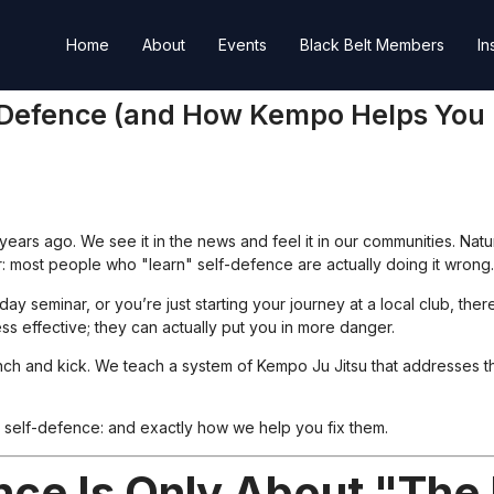
Home
About
Events
Black Belt Members
In
f-Defence (and How Kempo Helps You
 years ago. We see it in the news and feel it in our communities. Nat
er: most people who "learn" self-defence are actually doing it wrong.
seminar, or you’re just starting your journey at a local club, ther
ess effective; they can actually put you in more danger.
nch and kick. We teach a system of Kempo Ju Jitsu that addresses th
 self-defence: and exactly how we help you fix them.
nce Is Only About "The 