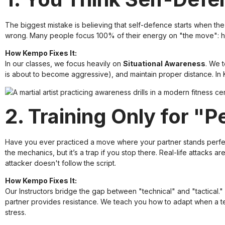
The biggest mistake is believing that self-defence starts when the 
wrong. Many people focus 100% of their energy on "the move": how 
How Kempo Fixes It:
In our classes, we focus heavily on
Situational Awareness
. We 
is about to become aggressive), and maintain proper distance. In K
2. Training Only for "
Have you ever practiced a move where your partner stands perfectly
the mechanics, but it’s a trap if you stop there. Real-life attacks ar
attacker doesn't follow the script.
How Kempo Fixes It:
Our
Instructors
bridge the gap between "technical" and "tactical." 
partner provides resistance. We teach you how to adapt when a 
stress.