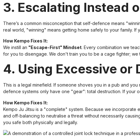
3. Escalating Instead 
There’s a common misconception that self-defence means "winning" 
real world, "winning" means getting home safely to your family. If 
How Kempo Fixes It:
We instill an
"Escape-First" Mindset
. Every combination we teach
for you to disengage. We don't train you to be a cage fighter; we
4. Using Excessive or 
This is a legal minefield. If someone shoves you in a pub and yo
defence systems only have one "gear": total destruction. If your onl
How Kempo Fixes It:
Kempo Ju Jitsu is a "complete" system. Because we incorporate el
and off-balancing to neutralise a threat without necessarily causin
you safe both physically and legally.