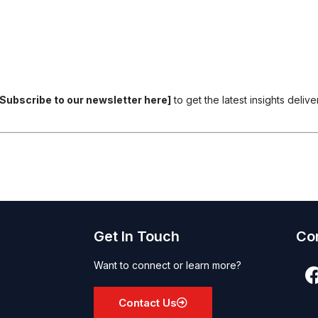
[Subscribe to our newsletter here]
to get the latest insights deliv
Get In Touch
Co
Want to connect or learn more?
Contact Us