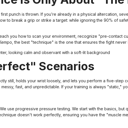
first punch is thrown. If you’re already in a physical altercation, se
to break a grip or strike a target: while ignoring the 90% of safe
teach you how to scan your environment, recognize "pre-contact cu
empo, the best "technique" is the one that ensures the fight never h
Perfect" Scenarios
 still, holds your wrist loosely, and lets you perform a five-step co
e messy, fast, and unpredictable. If your training is always "static," yo
We use progressive pressure testing. We start with the basics, but q
technique doesn't work perfectly, ensuring you have the "muscle 