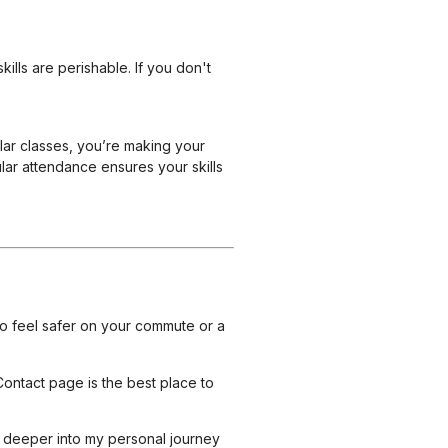
ills are perishable. If you don't
ular classes, you’re making your
ular attendance ensures your skills
to feel safer on your commute or a
Contact page
is the best place to
e deeper into my personal journey