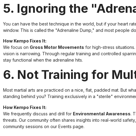
5. Ignoring the "Adre
You can have the best technique in the world, but if your heart rat
window. This is called the "Adrenaline Dump," and most people don
How Kempo Fixes It:
We focus on
Gross Motor Movements
for high-stress situatio
vision is narrowing. Through regular training and controlled sparr
stay functional when the adrenaline hits.
6. Not Training for Mu
Most martial arts are practiced on a nice, flat, padded mat. But w
standing behind you? Training exclusively in a "sterile" environment
How Kempo Fixes It:
We frequently discuss and drill for
Environmental Awareness
. 
threats. Our community often shares insights into real-world safet
community sessions on our
Events page
.