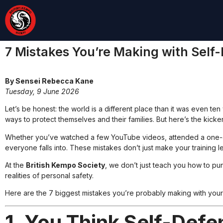
7 Mistakes You’re Making with Sel
By Sensei Rebecca Kane
Tuesday, 9 June 2026
Let’s be honest: the world is a different place than it was even ten
ways to protect themselves and their families. But here’s the kick
Whether you’ve watched a few YouTube videos, attended a one-day 
everyone falls into. These mistakes don’t just make your training l
At the
British Kempo Society
, we don’t just teach you how to pu
realities of personal safety.
Here are the 7 biggest mistakes you’re probably making with your
1. You Think Self-Defe