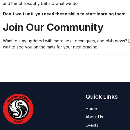
and the philosophy behind what we do.
Don't wait until you need these skills to start learning them.
Join Our Community
Want to stay updated with more tips, techniques, and club news?
wait to see you on the mats for your next grading!
Quick Links
Home
About Us
Events