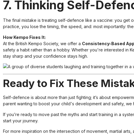
7. Thinking Self-Defen
The final mistake is treating self-defence like a vaccine: you get 
practice, you lose the timing, the speed, and: most importantly: the
How Kempo Fixes It:
At the British Kempo Society, we offer a
Consistency-Based Ap
safety a habit rather than a hobby. Whether you're interested in Ke
stay sharp and your confidence stays high.
Ready to Fix These Mista
Self-defence is about more than just fighting; it’s about empower
parent wanting to boost your child's development and safety, we 
If you’re ready to move past the myths and start training in a syst
start your journey.
For more inspiration on the intersection of movement, martial arts, 