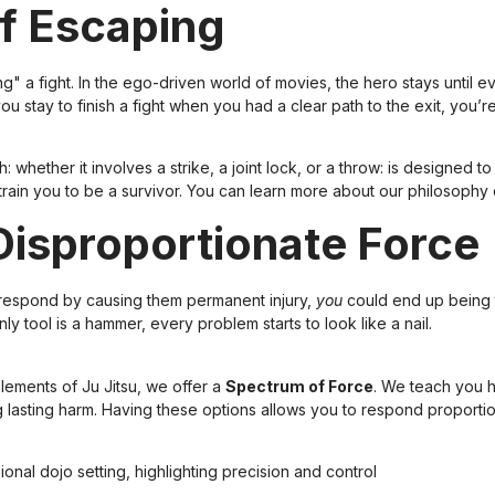
of Escaping
a fight. In the ego-driven world of movies, the hero stays until ev
you stay to finish a fight when you had a clear path to the exit, you’
: whether it involves a strike, a joint lock, or a throw: is designed 
 train you to be a survivor. You can learn more about our philosophy
Disproportionate Force
u respond by causing them permanent injury,
you
could end up being 
y tool is a hammer, every problem starts to look like a nail.
ements of Ju Jitsu, we offer a
Spectrum of Force
. We teach you ho
g lasting harm. Having these options allows you to respond proportio