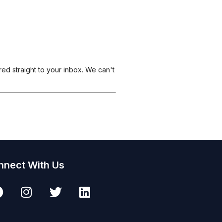
ered straight to your inbox. We can't
nnect With Us