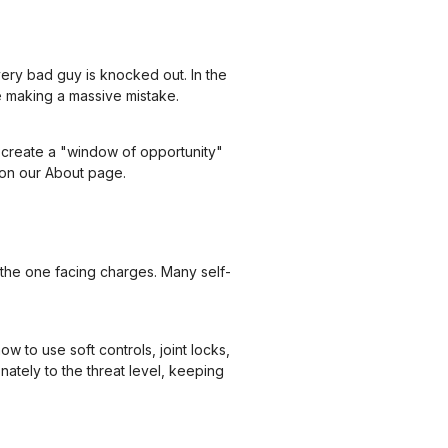
ery bad guy is knocked out. In the
re making a massive mistake.
to create a "window of opportunity"
 on our
About page
.
the one facing charges. Many self-
w to use soft controls, joint locks,
nately to the threat level, keeping