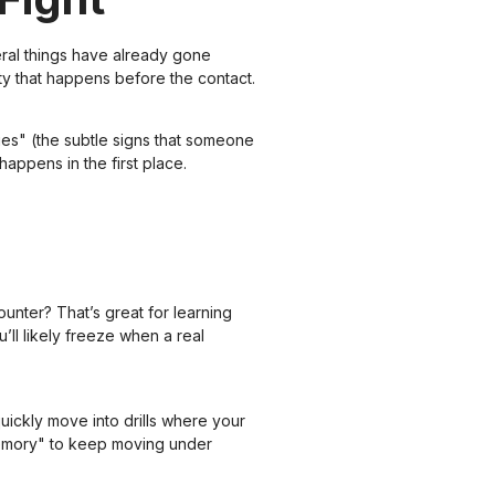
veral things have already gone
ty that happens before the contact.
es" (the subtle signs that someone
appens in the first place.
unter? That’s great for learning
u’ll likely freeze when a real
uickly move into drills where your
memory" to keep moving under