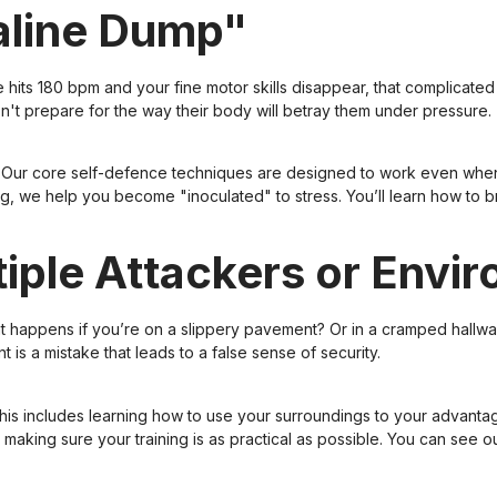
naline Dump"
e hits 180 bpm and your fine motor skills disappear, that complicate
't prepare for the way their body will betray them under pressure.
ns. Our core self-defence techniques are designed to work even wh
ing, we help you become "inoculated" to stress. You’ll learn how to
ltiple Attackers or Envi
hat happens if you’re on a slippery pavement? Or in a cramped hallway
 is a mistake that leads to a false sense of security.
This includes learning how to use your surroundings to your advanta
y, making sure your training is as practical as possible. You can se