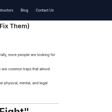
structors
Blog
Contact Us
 Fix Them)
urally, more people are looking for
e are common traps that almost
e physical, mental, and legal
Fight"