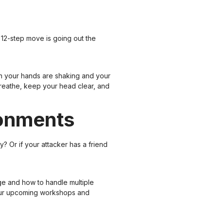
d 12-step move is going out the
en your hands are shaking and your
 breathe, keep your head clear, and
ronments
? Or if your attacker has a friend
ge and how to handle multiple
e our upcoming workshops and