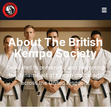
About The British
Kempo Society
Dedicated to preserving and promoting
the dynamic art of Kempo martial arts
across the United Kingdom.