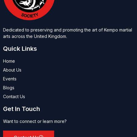
Dedicated to preserving and promoting the art of Kempo martial
arts across the United Kingdom.
Quick Links
Home
About Us
Events
Blogs
Contact Us
Get In Touch
Want to connect or learn more?