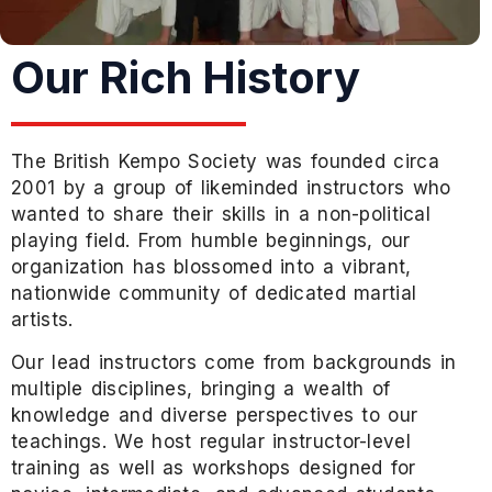
Our Rich History
The British Kempo Society was founded circa
2001 by a group of likeminded instructors who
wanted to share their skills in a non-political
playing field. From humble beginnings, our
organization has blossomed into a vibrant,
nationwide community of dedicated martial
artists.
Our lead instructors come from backgrounds in
multiple disciplines, bringing a wealth of
knowledge and diverse perspectives to our
teachings. We host regular instructor-level
training as well as workshops designed for