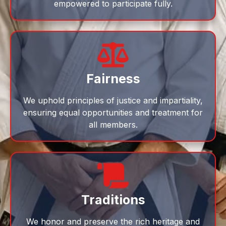
empowered to participate fully.
Fairness
We uphold principles of justice and impartiality,
ensuring equal opportunities and treatment for
all members.
Traditions
We honor and preserve the rich heritage and