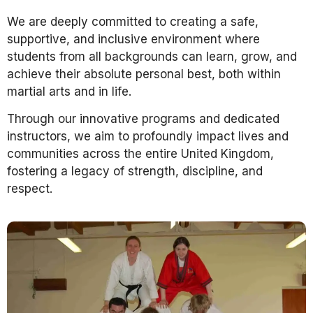
We are deeply committed to creating a safe,
supportive, and inclusive environment where
students from all backgrounds can learn, grow, and
achieve their absolute personal best, both within
martial arts and in life.
Through our innovative programs and dedicated
instructors, we aim to profoundly impact lives and
communities across the entire United Kingdom,
fostering a legacy of strength, discipline, and
respect.