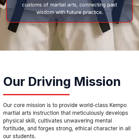
customs of martial arts, connecting past
wisdom with future practice.
Our Driving Mission
Our core mission is to provide world-class Kempo
martial arts instruction that meticulously develops
physical skill, cultivates unwavering mental
fortitude, and forges strong, ethical character in all
our students.