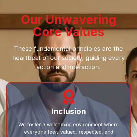
Our Unwavering
Core Values
These fundamental principles are the
heartbeat of our society, guiding every
action and interaction.
Inclusion
We foster a welcoming environment where
everyone feels valued, respected, and