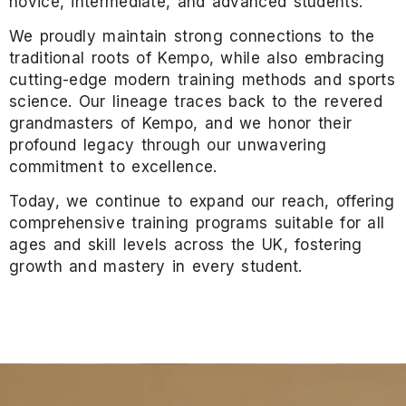
novice, intermediate, and advanced students.
We proudly maintain strong connections to the
traditional roots of Kempo, while also embracing
cutting-edge modern training methods and sports
science. Our lineage traces back to the revered
grandmasters of Kempo, and we honor their
profound legacy through our unwavering
commitment to excellence.
Today, we continue to expand our reach, offering
comprehensive training programs suitable for all
ages and skill levels across the UK, fostering
growth and mastery in every student.