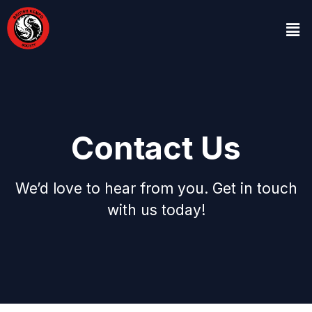
Contact Us
We’d love to hear from you. Get in touch
with us today!