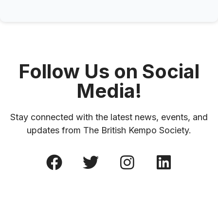
Follow Us on Social
Media!
Stay connected with the latest news, events, and
updates from The British Kempo Society.