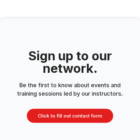
Sign up to our
network.
Be the first to know about events and
training sessions led by our instructors.
Click to fill out contact form