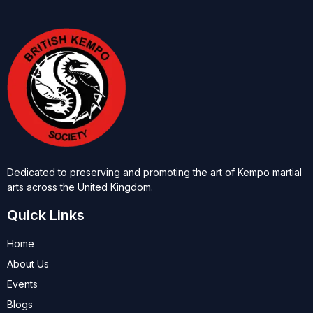
Dedicated to preserving and promoting the art of Kempo martial
arts across the United Kingdom.
Quick Links
Home
About Us
Events
Blogs