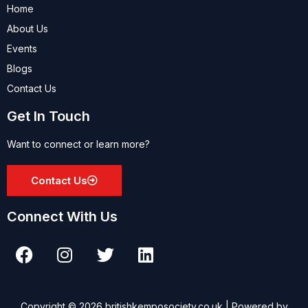
Home
About Us
Events
Blogs
Contact Us
Get In Touch
Want to connect or learn more?
Contact Us
Connect With Us
Copyright © 2026 britishkemposociety.co.uk | Powered by