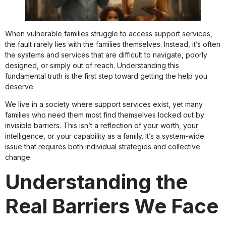
When vulnerable families struggle to access support services,
the fault rarely lies with the families themselves. Instead, it’s often
the systems and services that are difficult to navigate, poorly
designed, or simply out of reach. Understanding this
fundamental truth is the first step toward getting the help you
deserve.
We live in a society where support services exist, yet many
families who need them most find themselves locked out by
invisible barriers. This isn’t a reflection of your worth, your
intelligence, or your capability as a family. It’s a system-wide
issue that requires both individual strategies and collective
change.
Understanding the
Real Barriers We Face