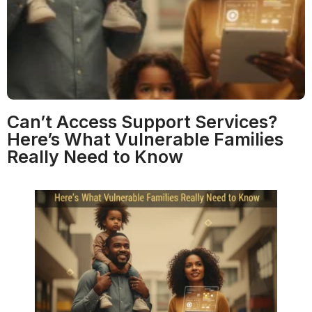
Can’t Access Support Services?
Here’s What Vulnerable Families
Really Need to Know