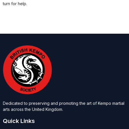
turn for help.
Dedicated to preserving and promoting the art of Kempo martial
arts across the United Kingdom.
Quick Links