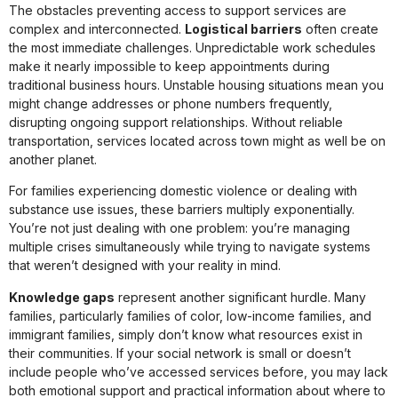
The obstacles preventing access to support services are
complex and interconnected.
Logistical barriers
often create
the most immediate challenges. Unpredictable work schedules
make it nearly impossible to keep appointments during
traditional business hours. Unstable housing situations mean you
might change addresses or phone numbers frequently,
disrupting ongoing support relationships. Without reliable
transportation, services located across town might as well be on
another planet.
For families experiencing domestic violence or dealing with
substance use issues, these barriers multiply exponentially.
You’re not just dealing with one problem: you’re managing
multiple crises simultaneously while trying to navigate systems
that weren’t designed with your reality in mind.
Knowledge gaps
represent another significant hurdle. Many
families, particularly families of color, low-income families, and
immigrant families, simply don’t know what resources exist in
their communities. If your social network is small or doesn’t
include people who’ve accessed services before, you may lack
both emotional support and practical information about where to